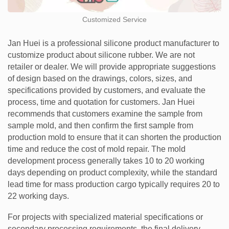
Customized Service
Jan Huei is a professional silicone product manufacturer to
customize product about silicone rubber. We are not
retailer or dealer. We will provide appropriate suggestions
of design based on the drawings, colors, sizes, and
specifications provided by customers, and evaluate the
process, time and quotation for customers. Jan Huei
recommends that customers examine the sample from
sample mold, and then confirm the first sample from
production mold to ensure that it can shorten the production
time and reduce the cost of mold repair. The mold
development process generally takes 10 to 20 working
days depending on product complexity, while the standard
lead time for mass production cargo typically requires 20 to
22 working days.
For projects with specialized material specifications or
secondary processing requirements, the final delivery