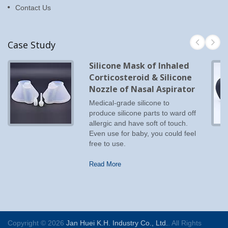
Contact Us
Case Study
Silicone Mask of Inhaled
Corticosteroid & Silicone
Nozzle of Nasal Aspirator
Medical-grade silicone to
produce silicone parts to ward off
allergic and have soft of touch.
Even use for baby, you could feel
free to use.
Read More
Copyright © 2026
Jan Huei K.H. Industry Co., Ltd.
. All Rights