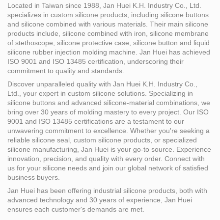
Located in Taiwan since 1988, Jan Huei K.H. Industry Co., Ltd.
specializes in custom silicone products, including silicone buttons
and silicone combined with various materials. Their main silicone
products include, silicone combined with iron, silicone membrane
of stethoscope, silicone protective case, silicone button and liquid
silicone rubber injection molding machine. Jan Huei has achieved
ISO 9001 and ISO 13485 certification, underscoring their
commitment to quality and standards.
Discover unparalleled quality with Jan Huei K.H. Industry Co.,
Ltd., your expert in custom silicone solutions. Specializing in
silicone buttons and advanced silicone-material combinations, we
bring over 30 years of molding mastery to every project. Our ISO
9001 and ISO 13485 certifications are a testament to our
unwavering commitment to excellence. Whether you're seeking a
reliable silicone seal, custom silicone products, or specialized
silicone manufacturing, Jan Huei is your go-to source. Experience
innovation, precision, and quality with every order. Connect with
us for your silicone needs and join our global network of satisfied
business buyers.
Jan Huei has been offering industrial silicone products, both with
advanced technology and 30 years of experience, Jan Huei
ensures each customer's demands are met.