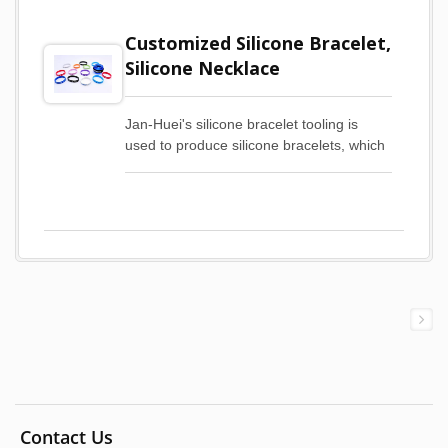
Customized Silicone Bracelet,
Silicone Necklace
Jan-Huei's silicone bracelet tooling is
used to produce silicone bracelets, which
are custom printed to meet mass
production requirements. The cost-
effective production of silicone bracelets
through tooling and customized printing
brings several advantages to our
customers.First of all, by using the public
version of silicone bracelet tooling,
customers can save a lot of time and cost
in developing new silicone bracelet
tooling. Customers can quickly turn their
designs into actual finished silicone
bracelets, saving them the waiting time
and uncertainty associated with
developing silicone bracelets. Secondly,