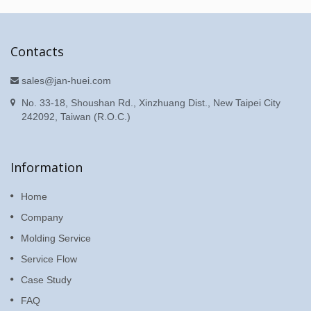
Contacts
sales@jan-huei.com
No. 33-18, Shoushan Rd., Xinzhuang Dist., New Taipei City
242092, Taiwan (R.O.C.)
Information
Home
Company
Molding Service
Service Flow
Case Study
FAQ