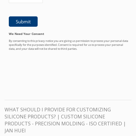
WHAT SHOULD I PROVIDE FOR CUSTOMIZING
SILICONE PRODUCTS? | CUSTOM SILICONE
PRODUCTS - PRECISION MOLDING - ISO CERTIFIED |
JAN HUEI