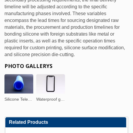
timeline will be adjusted according to the specific
manufacturing phases involved. These variables
encompass the lead times for sourcing designated raw
materials, the procurement and production timelines for
bonding silicone with foreign substrates like metal or
plastic inserts, as well as the specific operation times
required for custom printing, silicone surface modification,
and silicone precision die-cutting.
PHOTO GALLERYS
Silicone Telescopic Tube
Waterproof glass screen protector
Related Products