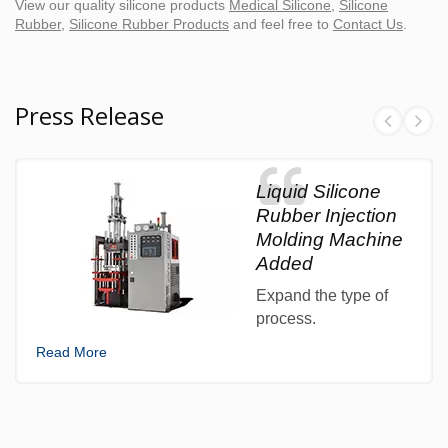
View our quality silicone products
Medical Silicone
,
Silicone
Rubber
,
Silicone Rubber Products
and feel free to
Contact Us
.
Press Release
Liquid Silicone
Rubber Injection
Molding Machine
Added
Expand the type of
process.
Read More