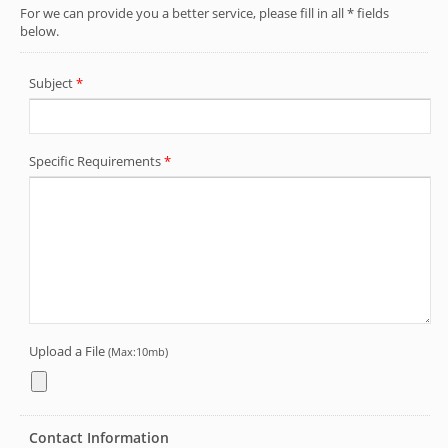
Jan-Huei's customized printing service
enables you to add brand logo and text
on the silicone bracelet. This can be used
by companies to promote their products,
brands or events, such as silicone
bracelets for marketing and promotional
purposes.