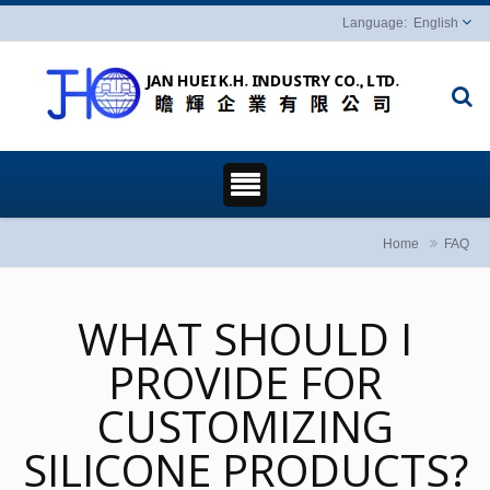
English
Home
FAQ
WHAT SHOULD I
PROVIDE FOR
CUSTOMIZING
SILICONE PRODUCTS?