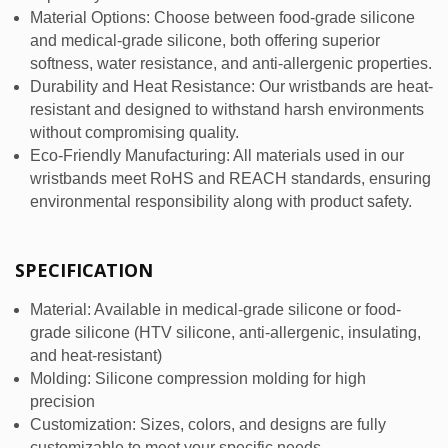
Material Options: Choose between food-grade silicone
and medical-grade silicone, both offering superior
softness, water resistance, and anti-allergenic properties.
Durability and Heat Resistance: Our wristbands are heat-
resistant and designed to withstand harsh environments
without compromising quality.
Eco-Friendly Manufacturing: All materials used in our
wristbands meet RoHS and REACH standards, ensuring
environmental responsibility along with product safety.
SPECIFICATION
Material: Available in medical-grade silicone or food-
grade silicone (HTV silicone, anti-allergenic, insulating,
and heat-resistant)
Molding: Silicone compression molding for high
precision
Customization: Sizes, colors, and designs are fully
customizable to meet your specific needs