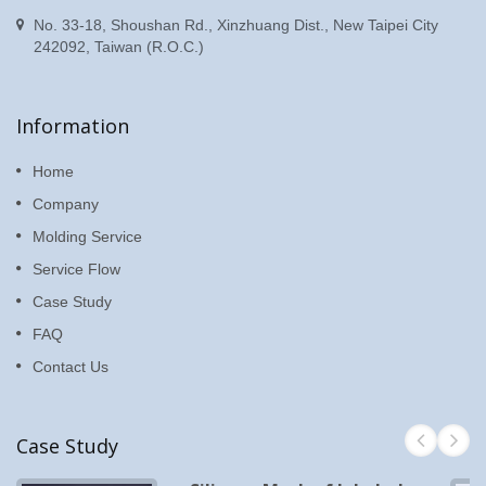
No. 33-18, Shoushan Rd., Xinzhuang Dist., New Taipei City
242092, Taiwan (R.O.C.)
Information
Home
Company
Molding Service
Service Flow
Case Study
FAQ
Contact Us
Case Study