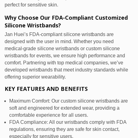
perfect for sensitive skin.
Why Choose Our FDA-Compliant Customized
Silicone Wristbands?
Jan Huei’s FDA-compliant silicone wristbands are
designed with the user in mind. Whether you need
medical-grade silicone wristbands or custom silicone
wristbands for events, we ensure high performance and
comfort. Partnering with top medical companies, we’ve
developed wristbands that meet industry standards while
offering superior wearability.
KEY FEATURES AND BENEFITS
Maximum Comfort: Our custom silicone wristbands are
soft and engineered for extended wear, providing a
comfortable experience for all users.
FDA Compliance: All our wristbands comply with FDA
regulations, ensuring they are safe for skin contact,
especially for sensitive users.