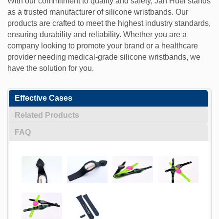
With our commitment to quality and safety, Jan Huei stands
as a trusted manufacturer of silicone wristbands. Our
products are crafted to meet the highest industry standards,
ensuring durability and reliability. Whether you are a
company looking to promote your brand or a healthcare
provider needing medical-grade silicone wristbands, we
have the solution for you.
Effective Cases
Related Products
FAQ