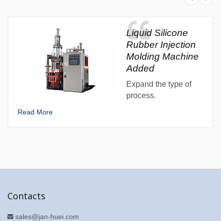
Liquid Silicone
Rubber Injection
Molding Machine
Added
Expand the type of
process.
Read More
Contacts
sales@jan-huei.com