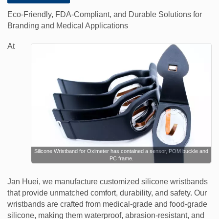
Eco-Friendly, FDA-Compliant, and Durable Solutions for
Branding and Medical Applications
At
Silicone Wristband for Oximeter has contained a sensor, POM buckle and
PC frame.
Jan Huei, we manufacture customized silicone wristbands
that provide unmatched comfort, durability, and safety. Our
wristbands are crafted from medical-grade and food-grade
silicone, making them waterproof, abrasion-resistant, and