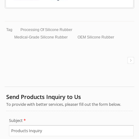
Tag
Processing Of Silicone Rubber
Medical-Grade Silicone Rubber
OEM Silicone Rubber