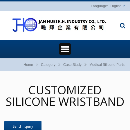
English
Home
Category
Case Study
Medical Silicone Parts
CUSTOMIZED
SILICONE WRISTBAND
Send Inquiry