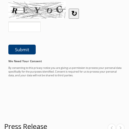
Press Release