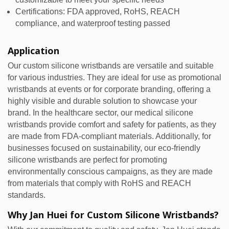
Certifications: FDA approved, RoHS, REACH
compliance, and waterproof testing passed
Application
Our custom silicone wristbands are versatile and suitable
for various industries. They are ideal for use as promotional
wristbands at events or for corporate branding, offering a
highly visible and durable solution to showcase your
brand. In the healthcare sector, our medical silicone
wristbands provide comfort and safety for patients, as they
are made from FDA-compliant materials. Additionally, for
businesses focused on sustainability, our eco-friendly
silicone wristbands are perfect for promoting
environmentally conscious campaigns, as they are made
from materials that comply with RoHS and REACH
standards.
Why Jan Huei for Custom Silicone Wristbands?