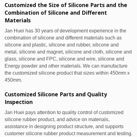
Customized the Size of Silicone Parts and the
Combination of Silicone and Different
Materials
Jan Huei has 30 years of development experience in the
combination of silicone and different materials such as
silicone and plastic, silicone and rubber, silicone and
metal, silicone and magnet, silicone and cloth, silicone and
glass, silicone and FPC, silicone and wire, silicone and
Energy powder and other materials. We can manufacture
the customized silicone product that sizes within 450mm x
450mm.
Customized Silicone Parts and Quality
Inspection
Jan Huei pays attention to quality control of customized
silicone rubber product, and advice on materials,
assistance in designing product structure, and supports
customer silicone rubber product measurement and testing.