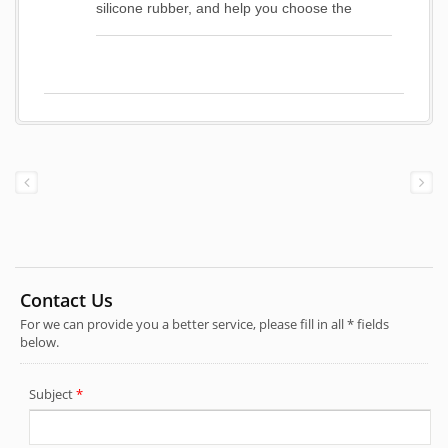
silicone rubber, and help you choose the
suitable material to conform working situation.