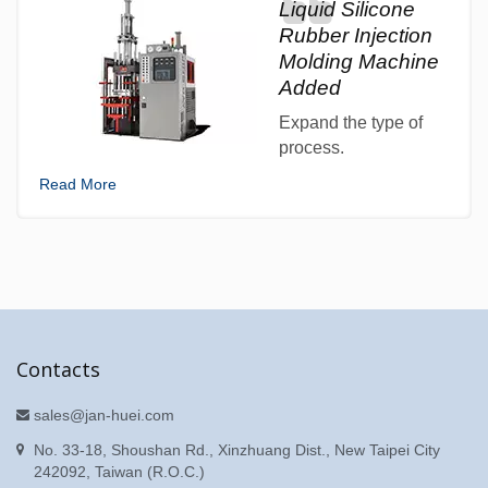
Liquid Silicone
Rubber Injection
Molding Machine
Added
Expand the type of
process.
Read More
Contacts
sales@jan-huei.com
No. 33-18, Shoushan Rd., Xinzhuang Dist., New Taipei City
242092, Taiwan (R.O.C.)