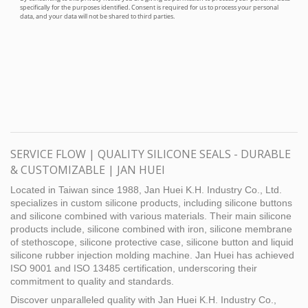
SERVICE FLOW | QUALITY SILICONE SEALS - DURABLE
& CUSTOMIZABLE | JAN HUEI
Located in Taiwan since 1988, Jan Huei K.H. Industry Co., Ltd.
specializes in custom silicone products, including silicone buttons
and silicone combined with various materials. Their main silicone
products include, silicone combined with iron, silicone membrane
of stethoscope, silicone protective case, silicone button and liquid
silicone rubber injection molding machine. Jan Huei has achieved
ISO 9001 and ISO 13485 certification, underscoring their
commitment to quality and standards.
Discover unparalleled quality with Jan Huei K.H. Industry Co.,