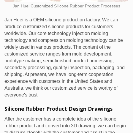
Jan Huei Customized Silicone Rubber Product Processes
Jan Huei is a OEM silicone production factory. We can
produce customized silicone products for customers
worldwide. Our core technology injection molding
technology and compression molding technology can be
widely used in various products. The content of the
customized service ranges from mold development,
prototype making, semi-finished product processing,
secondary processing, quality inspection, packaging, and
shipping. At present, we have long-term cooperation
experience with customers in the United States and
Australia, we think our customized service is worthy of
everyone's trust.
Silicone Rubber Product Design Drawings
After the customer has a complete idea of the silicone
rubber product and convert into 3D drawing, we can begin
to discuss closely with the customer and assist in the