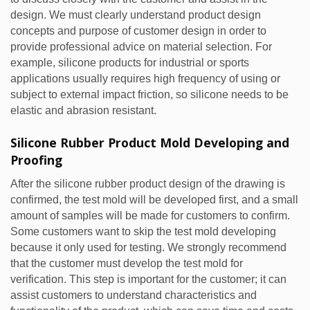
design. We must clearly understand product design
concepts and purpose of customer design in order to
provide professional advice on material selection. For
example, silicone products for industrial or sports
applications usually requires high frequency of using or
subject to external impact friction, so silicone needs to be
elastic and abrasion resistant.
Silicone Rubber Product Mold Developing and
Proofing
After the silicone rubber product design of the drawing is
confirmed, the test mold will be developed first, and a small
amount of samples will be made for customers to confirm.
Some customers want to skip the test mold developing
because it only used for testing. We strongly recommend
that the customer must develop the test mold for
verification. This step is important for the customer; it can
assist customers to understand characteristics and