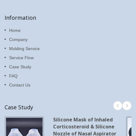
Information
Home
Company
Molding Service
Service Flow
Case Study
FAQ
Contact Us
Case Study
Silicone Mask of Inhaled
Corticosteroid & Silicone
Nozzle of Nasal Aspirator