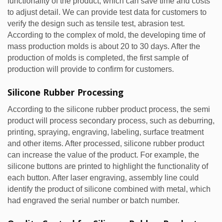
functionality of the product, which can save time and costs
to adjust detail. We can provide test data for customers to
verify the design such as tensile test, abrasion test.
According to the complex of mold, the developing time of
mass production molds is about 20 to 30 days. After the
production of molds is completed, the first sample of
production will provide to confirm for customers.
Silicone Rubber Processing
According to the silicone rubber product process, the semi
product will process secondary process, such as deburring,
printing, spraying, engraving, labeling, surface treatment
and other items. After processed, silicone rubber product
can increase the value of the product. For example, the
silicone buttons are printed to highlight the functionality of
each button. After laser engraving, assembly line could
identify the product of silicone combined with metal, which
had engraved the serial number or batch number.