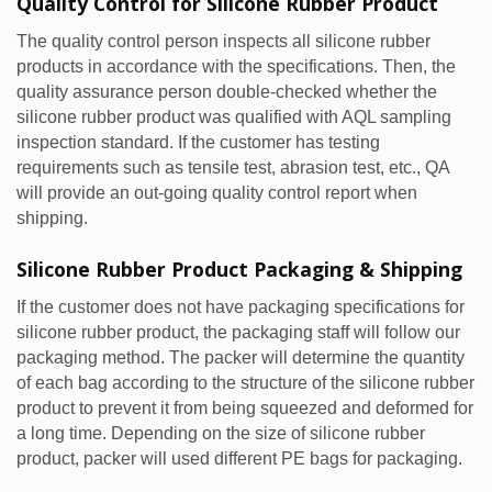
Quality Control for Silicone Rubber Product
The quality control person inspects all silicone rubber
products in accordance with the specifications. Then, the
quality assurance person double-checked whether the
silicone rubber product was qualified with AQL sampling
inspection standard. If the customer has testing
requirements such as tensile test, abrasion test, etc., QA
will provide an out-going quality control report when
shipping.
Silicone Rubber Product Packaging & Shipping
If the customer does not have packaging specifications for
silicone rubber product, the packaging staff will follow our
packaging method. The packer will determine the quantity
of each bag according to the structure of the silicone rubber
product to prevent it from being squeezed and deformed for
a long time. Depending on the size of silicone rubber
product, packer will used different PE bags for packaging.