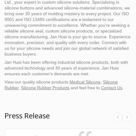
Ltd., your expert in custom silicone solutions. Specializing in
silicone buttons and advanced silicone-material combinations, we
bring over 30 years of molding mastery to every project. Our ISO
9001 and ISO 13485 certifications are a testament to our
unwavering commitment to excellence. Whether you're seeking a
reliable silicone seal, custom silicone products, or specialized
silicone manufacturing, Jan Huei is your go-to source. Experience
innovation, precision, and quality with every order. Connect with
us for your silicone needs and join our global network of satisfied
business buyers.
Jan Huei has been offering industrial silicone products, both with
advanced technology and 30 years of experience, Jan Huei
ensures each customer's demands are met.
View our quality silicone products
Medical Silicone
,
Silicone
Rubber
,
Silicone Rubber Products
and feel free to
Contact Us
.
Press Release