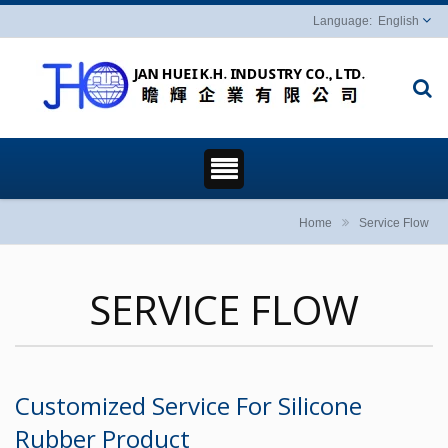
English
Home
Service Flow
SERVICE FLOW
Customized Service For Silicone
Rubber Product