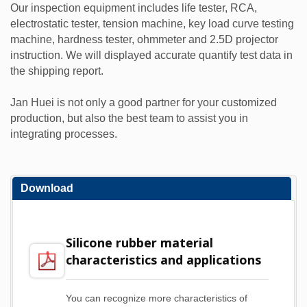
Our inspection equipment includes life tester, RCA,
electrostatic tester, tension machine, key load curve testing
machine, hardness tester, ohmmeter and 2.5D projector
instruction. We will displayed accurate quantify test data in
the shipping report.
Jan Huei is not only a good partner for your customized
production, but also the best team to assist you in
integrating processes.
Download
Silicone rubber material
characteristics and applications
You can recognize more characteristics of