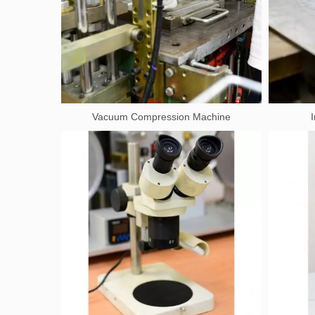
Vacuum Compression Machine