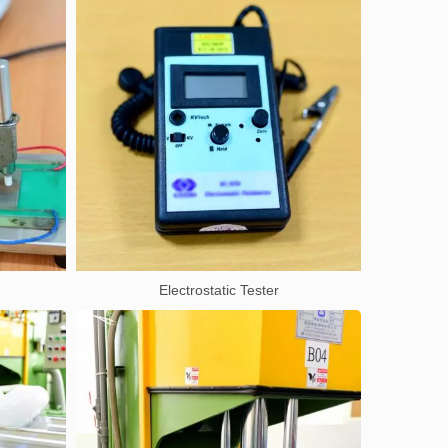
Electrostatic Tester