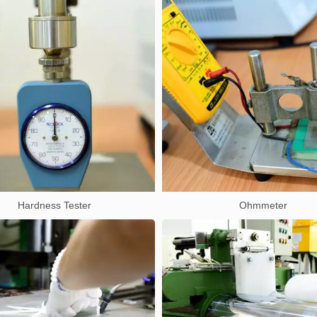
Hardness Tester
Ohmmeter