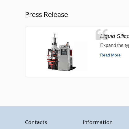
Press Release
Liquid Sili
Expand the ty
Read More
Contacts
Information