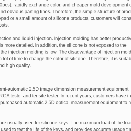
0pcs), rapidly exchange color, and cheaper mold development c
nd obvious parting lines. Therefore, the simple structure of pro
ypad or a small amount of silicone products, customers will cons
sts.
ction and liquid injection. Injection molding has better productiv
 more detailed. In addition, the silicone is not exposed to the
f the injection molding is low. The disadvantage of injection mold
t of time to change the color of silicone. Therefore, it is suitab
nd high quality.
 semi-automatic 2.5D image dimension measurement equipment,
, RCA tester and tensile tester. In recent years, customers have 
as purchased automatic 2.5D optical measurement equipment to m
re usually used for silicone keys. The maximum load of the load
y used to test the life of the keys, and provides accurate usage ti