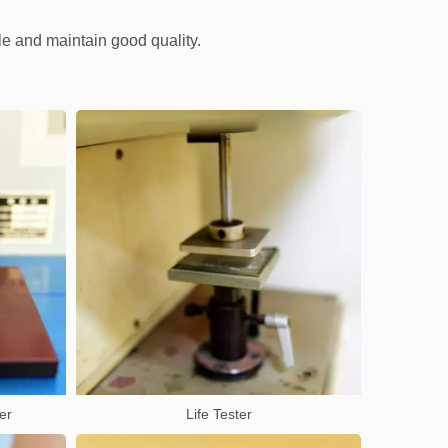
le and maintain good quality.
er
Life Tester