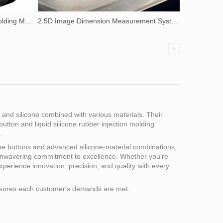
Liquid Silicone Rubber Injection Molding Machine
2.5D Image Dimension Measurement System
s and silicone combined with various materials. Their
button and liquid silicone rubber injection molding
.
icone buttons and advanced silicone-material combinations,
 unwavering commitment to excellence. Whether you're
Experience innovation, precision, and quality with every
 ensures each customer's demands are met.