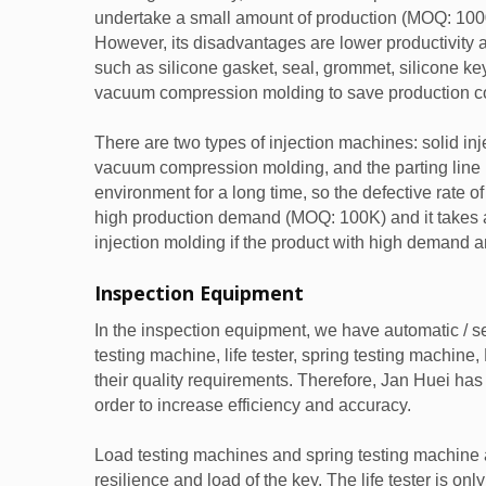
undertake a small amount of production (MOQ: 100
However, its disadvantages are lower productivity a
such as silicone gasket, seal, grommet, silicone ke
vacuum compression molding to save production co
There are two types of injection machines: solid inje
vacuum compression molding, and the parting line is
environment for a long time, so the defective rate o
high production demand (MOQ: 100K) and it takes a lo
injection molding if the product with high demand a
Inspection Equipment
In the inspection equipment, we have automatic /
testing machine, life tester, spring testing machine
their quality requirements. Therefore, Jan Huei h
order to increase efficiency and accuracy.
Load testing machines and spring testing machine a
resilience and load of the key. The life tester is onl