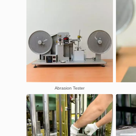
Abrasion Tester