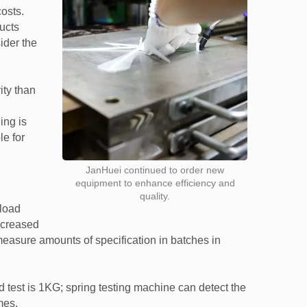
osts.
ducts
ider the
ity than
ing is
le for
JanHuei continued to order new
equipment to enhance efficiency and
quality.
 load
increased
easure amounts of specification in batches in
 test is 1KG; spring testing machine can detect the
mes.