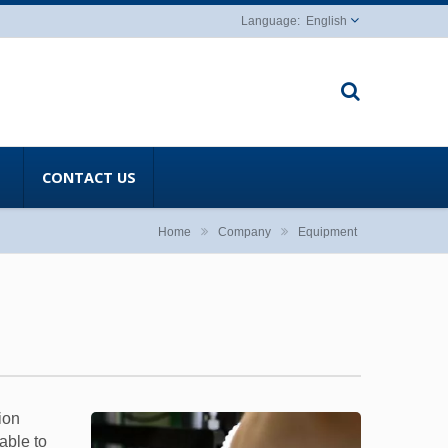
English
CONTACT US
Home
Company
Equipment
ion
able to