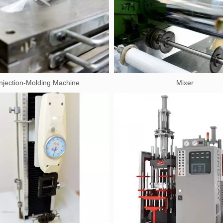
Injection-Molding Machine
Mixer