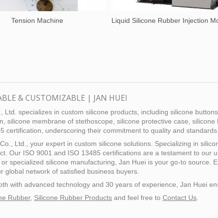
Tension Machine
ABLE & CUSTOMIZABLE | JAN HUEI
 Ltd. specializes in custom silicone products, including silicone button
n, silicone membrane of stethoscope, silicone protective case, silicone 
ertification, underscoring their commitment to quality and standards
Co., Ltd., your expert in custom silicone solutions. Specializing in sil
ect. Our ISO 9001 and ISO 13485 certifications are a testament to our
, or specialized silicone manufacturing, Jan Huei is your go-to source. 
r global network of satisfied business buyers.
, both with advanced technology and 30 years of experience, Jan Huei
one Rubber
,
Silicone Rubber Products
and feel free to
Contact Us
.