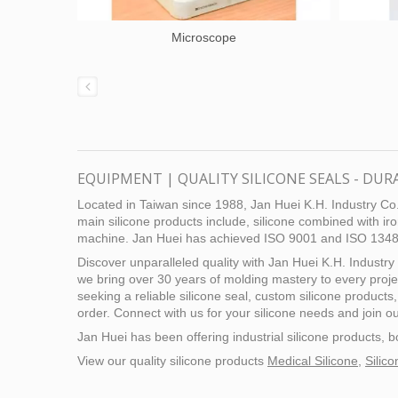
Microscope
EQUIPMENT | QUALITY SILICONE SEALS - DUR
Located in Taiwan since 1988, Jan Huei K.H. Industry Co.,
main silicone products include, silicone combined with iro
machine. Jan Huei has achieved ISO 9001 and ISO 13485 c
Discover unparalleled quality with Jan Huei K.H. Industry 
we bring over 30 years of molding mastery to every proj
seeking a reliable silicone seal, custom silicone products
order. Connect with us for your silicone needs and join ou
Jan Huei has been offering industrial silicone products
View our quality silicone products
Medical Silicone
,
Silic