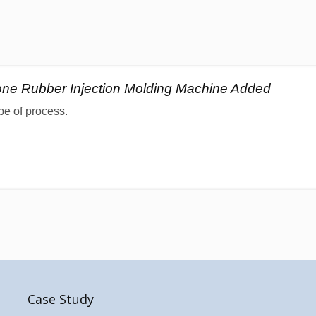
cone Rubber Injection Molding Machine Added
pe of process.
Case Study