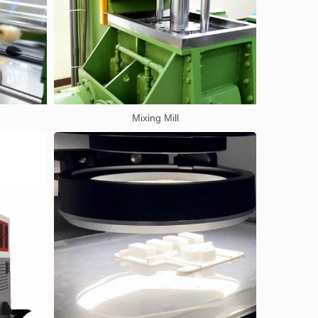
Mixing Mill