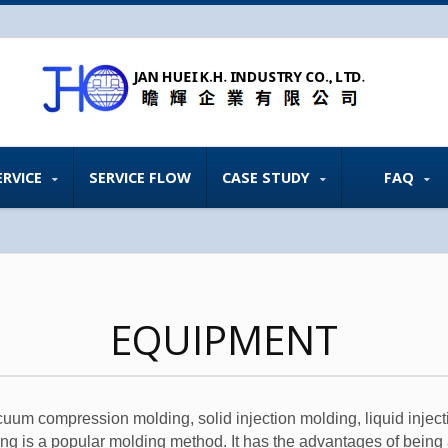
ERVICE
SERVICE FLOW
CASE STUDY
FAQ
EQUIPMENT
um compression molding, solid injection molding, liquid inject
g is a popular molding method. It has the advantages of being 