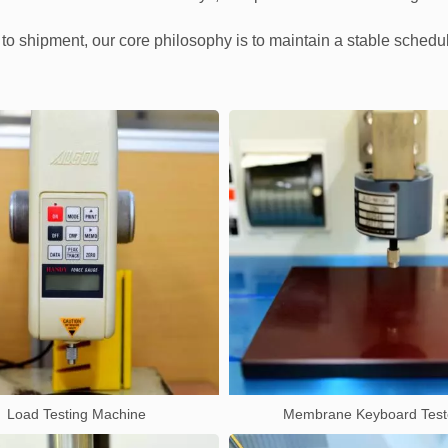
n to shipment, our core philosophy is to maintain a stable schedu
Load Testing Machine
Membrane Keyboard Test