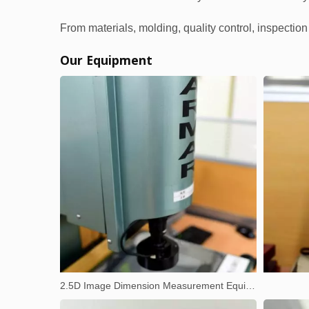
From materials, molding, quality control, inspectio
Our Equipment
2.5D Image Dimension Measurement Equipment