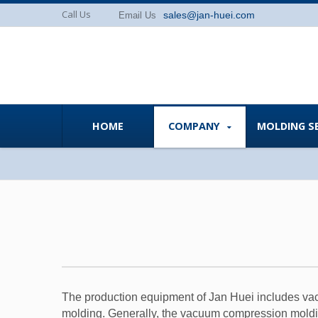
Call Us
sales@jan-huei.com
Email Us
HOME
COMPANY
MOLDING S
The production equipment of Jan Huei includes vacu
molding. Generally, the vacuum compression moldin