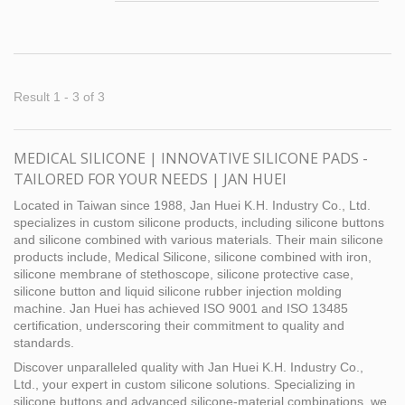
focuses on the specific needs of the medical
grade industry. Our customer needed a
reliable partner that could provide customized
silicone keypads for use in medical
equipment. Our technology stands out in this
Result 1 - 3 of 3
field, not only in terms of skills, but also in
terms of the process environment, so our
customers trust our expertise. This special
MEDICAL SILICONE | INNOVATIVE SILICONE PADS -
silicone keypads combine the advantages of
TAILORED FOR YOUR NEEDS | JAN HUEI
magnesium alloys or glass fibers, reinforced
plastics and medical grade silicone. We
Located in Taiwan since 1988, Jan Huei K.H. Industry Co., Ltd.
understand the characteristics of silicone and
specializes in custom silicone products, including silicone buttons
and silicone combined with various materials. Their main silicone
have chosen a biocompatible silicone material
products include, Medical Silicone, silicone combined with iron,
to provide a higher level of safety for medical
silicone membrane of stethoscope, silicone protective case,
products. This medical silicone keypad has
silicone button and liquid silicone rubber injection molding
curved surfaces and protrusions on the back
machine. Jan Huei has achieved ISO 9001 and ISO 13485
side, and we overcame many challenges
certification, underscoring their commitment to quality and
during the mold design stage to ensure that
standards.
the silicone bonded perfectly with the mating
Discover unparalleled quality with Jan Huei K.H. Industry Co.,
parts without any spillage problems.
Ltd., your expert in custom silicone solutions. Specializing in
silicone buttons and advanced silicone-material combinations, we