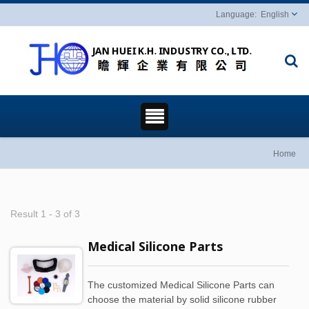
English
Home
Result 1 - 3 of 3
Medical Silicone Parts
The customized Medical Silicone Parts can
choose the material by solid silicone rubber