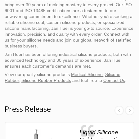
bring over 30 years of molding mastery to every project. Our ISO
9001 and ISO 13485 certifications are a testament to our
unwavering commitment to excellence. Whether you're seeking a
reliable silicone seal, custom silicone products, or specialized
silicone manufacturing, Jan Huei is your go-to source. Experience
innovation, precision, and quality with every order. Connect with
us for your silicone needs and join our global network of satisfied
business buyers.
Jan Huei has been offering industrial silicone products, both with
advanced technology and 30 years of experience, Jan Huei
ensures each customer's demands are met.
View our quality silicone products
Medical Silicone
,
Silicone
Rubber
,
Silicone Rubber Products
and feel free to
Contact Us
.
Press Release
Liquid Silicone