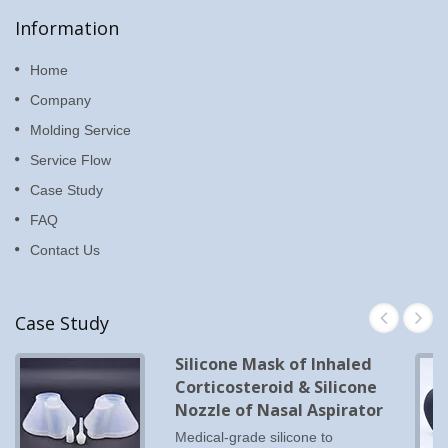
Information
Home
Company
Molding Service
Service Flow
Case Study
FAQ
Contact Us
Case Study
Silicone Mask of Inhaled
Corticosteroid & Silicone
Nozzle of Nasal Aspirator
Medical-grade silicone to