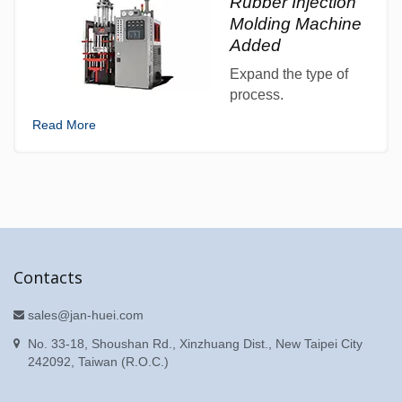
Rubber Injection
Molding Machine
Added
Expand the type of
process.
Read More
Contacts
sales@jan-huei.com
No. 33-18, Shoushan Rd., Xinzhuang Dist., New Taipei City
242092, Taiwan (R.O.C.)