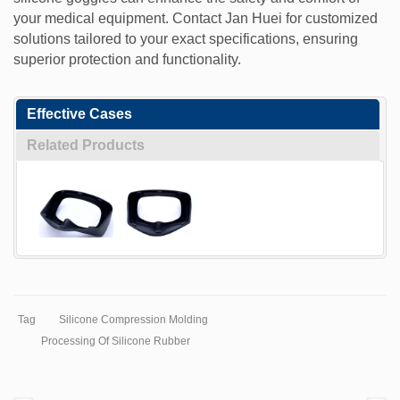
your medical equipment. Contact Jan Huei for customized
solutions tailored to your exact specifications, ensuring
superior protection and functionality.
Effective Cases
Related Products
Tag
Silicone Compression Molding
Processing Of Silicone Rubber