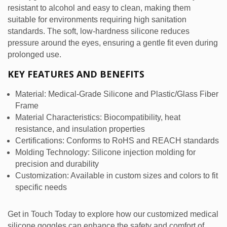
resistant to alcohol and easy to clean, making them
suitable for environments requiring high sanitation
standards. The soft, low-hardness silicone reduces
pressure around the eyes, ensuring a gentle fit even during
prolonged use.
KEY FEATURES AND BENEFITS
Material: Medical-Grade Silicone and Plastic/Glass Fiber
Frame
Material Characteristics: Biocompatibility, heat
resistance, and insulation properties
Certifications: Conforms to RoHS and REACH standards
Molding Technology: Silicone injection molding for
precision and durability
Customization: Available in custom sizes and colors to fit
specific needs
Get in Touch Today to explore how our customized medical
silicone goggles can enhance the safety and comfort of