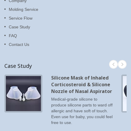
Company
Molding Service
Service Flow
Case Study
FAQ
Contact Us
Case Study
Silicone Mask of Inhaled
Corticosteroid & Silicone
Nozzle of Nasal Aspirator
Medical-grade silicone to
produce silicone parts to ward off
allergic and have soft of touch.
Even use for baby, you could feel
free to use.