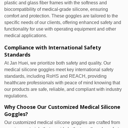
plastic and glass fiber frames with the softness and
biocompatibility of medical-grade silicone, ensuring
comfort and protection. These goggles are tailored to the
specific needs of our clients, offering enhanced safety and
functionality for use with operating equipment and other
medical applications.
Compliance with International Safety
Standards
At Jan Huei, we prioritize both safety and quality. Our
medical silicone goggles meet key international safety
standards, including RoHS and REACH, providing
healthcare professionals with peace of mind knowing that
our products are safe, reliable, and compliant with industry
regulations.
Why Choose Our Customized Medical Silicone
Goggles?
Our customized medical silicone goggles are crafted from