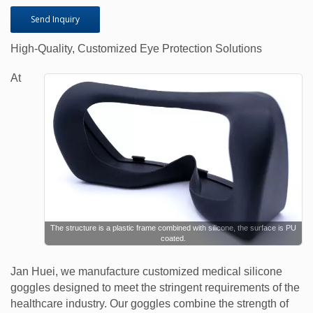
Send Inquiry
High-Quality, Customized Eye Protection Solutions
At
The structure is a plastic frame combined with silicone, the surface is PU
coated.
Jan Huei, we manufacture customized medical silicone
goggles designed to meet the stringent requirements of the
healthcare industry. Our goggles combine the strength of