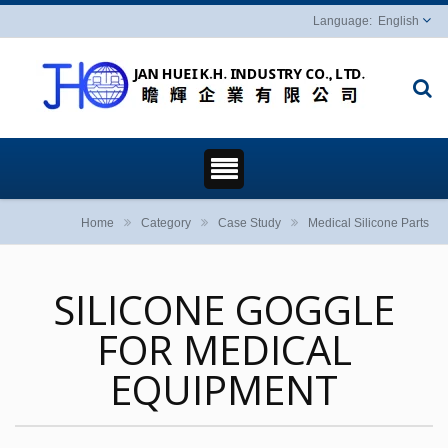
English
Home
Category
Case Study
Medical Silicone Parts
SILICONE GOGGLE
FOR MEDICAL
EQUIPMENT