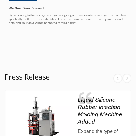
Press Release
Liquid Silicone
Rubber Injection
Molding Machine
Added
Expand the type of