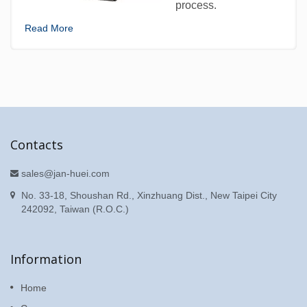
process.
Read More
Contacts
sales@jan-huei.com
No. 33-18, Shoushan Rd., Xinzhuang Dist., New Taipei City
242092, Taiwan (R.O.C.)
Information
Home