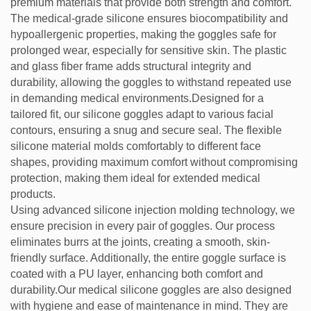
premium materials that provide both strength and comfort.
The medical-grade silicone ensures biocompatibility and
hypoallergenic properties, making the goggles safe for
prolonged wear, especially for sensitive skin. The plastic
and glass fiber frame adds structural integrity and
durability, allowing the goggles to withstand repeated use
in demanding medical environments.Designed for a
tailored fit, our silicone goggles adapt to various facial
contours, ensuring a snug and secure seal. The flexible
silicone material molds comfortably to different face
shapes, providing maximum comfort without compromising
protection, making them ideal for extended medical
products.
Using advanced silicone injection molding technology, we
ensure precision in every pair of goggles. Our process
eliminates burrs at the joints, creating a smooth, skin-
friendly surface. Additionally, the entire goggle surface is
coated with a PU layer, enhancing both comfort and
durability.Our medical silicone goggles are also designed
with hygiene and ease of maintenance in mind. They are