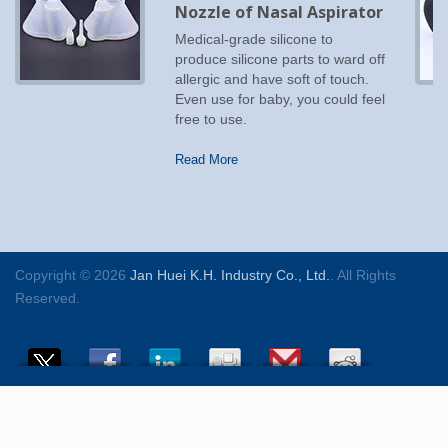
Nozzle of Nasal Aspirator
Medical-grade silicone to
produce silicone parts to ward off
allergic and have soft of touch.
Even use for baby, you could feel
free to use.
Read More
Copyright © 2026
Jan Huei K.H. Industry Co., Ltd.
. All Rights
Reserved.