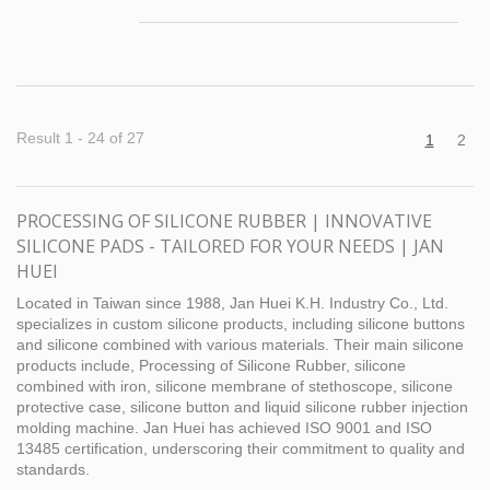
printed to meet mass production
requirements. The cost-effective production of
silicone bracelets through tooling and
customized printing brings several
advantages to our customers. First of all, by
using the public version of silicone bracelet
Result 1 - 24 of 27
1
2
tooling, customers can save a lot of time and
cost in developing new silicone bracelet
tooling. Customers can quickly turn their
PROCESSING OF SILICONE RUBBER | INNOVATIVE
designs into actual finished silicone bracelets,
SILICONE PADS - TAILORED FOR YOUR NEEDS | JAN
saving them the waiting time and uncertainty
associated with developing silicone bracelets.
HUEI
Secondly, Jan-Huei's customized printing
Located in Taiwan since 1988, Jan Huei K.H. Industry Co., Ltd.
service enables you to add brand logo and
specializes in custom silicone products, including silicone buttons
text on the silicone bracelet. This can be used
and silicone combined with various materials. Their main silicone
by companies to promote their products,
products include, Processing of Silicone Rubber, silicone
brands or events, such as silicone bracelets
combined with iron, silicone membrane of stethoscope, silicone
for marketing and promotional purposes.
protective case, silicone button and liquid silicone rubber injection
molding machine. Jan Huei has achieved ISO 9001 and ISO
13485 certification, underscoring their commitment to quality and
standards.