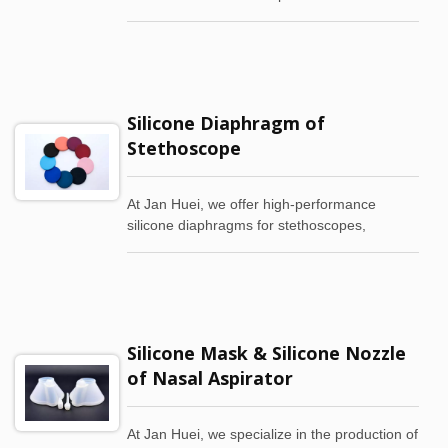
comfort, durability, and safety. Our wristbands
are crafted from medical-grade and food-
grade silicone, making them waterproof,
abrasion-resistant, and perfect for sensitive
skin.
Silicone Diaphragm of
Stethoscope
At Jan Huei, we offer high-performance
silicone diaphragms for stethoscopes,
meticulously engineered to improve
diagnostic accuracy. With less than 0.5mm in
thickness, our lightweight diaphragms deliver
superior sound transmission, making them
the preferred choice for healthcare
Silicone Mask & Silicone Nozzle
professionals seeking clarity and comfort in
auscultation.
of Nasal Aspirator
At Jan Huei, we specialize in the production of