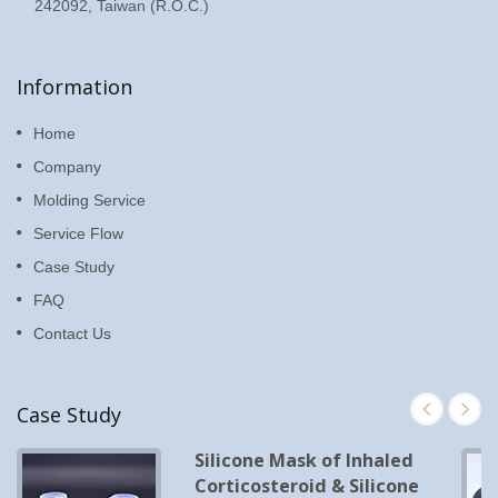
242092, Taiwan (R.O.C.)
Information
Home
Company
Molding Service
Service Flow
Case Study
FAQ
Contact Us
Case Study
Silicone Mask of Inhaled
Corticosteroid & Silicone