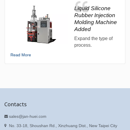
Liquid Silicone
Rubber Injection
Molding Machine
Added
Expand the type of
process.
Read More
Contacts
sales@jan-huei.com
No. 33-18, Shoushan Rd., Xinzhuang Dist., New Taipei City