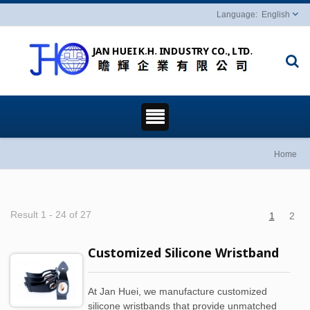
English
Home
Result 1 - 24 of 27
1
2
Customized Silicone Wristband
At Jan Huei, we manufacture customized
silicone wristbands that provide unmatched