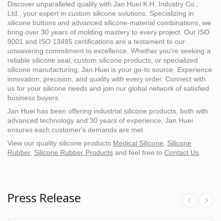
Discover unparalleled quality with Jan Huei K.H. Industry Co.,
Ltd., your expert in custom silicone solutions. Specializing in
silicone buttons and advanced silicone-material combinations, we
bring over 30 years of molding mastery to every project. Our ISO
9001 and ISO 13485 certifications are a testament to our
unwavering commitment to excellence. Whether you're seeking a
reliable silicone seal, custom silicone products, or specialized
silicone manufacturing, Jan Huei is your go-to source. Experience
innovation, precision, and quality with every order. Connect with
us for your silicone needs and join our global network of satisfied
business buyers.
Jan Huei has been offering industrial silicone products, both with
advanced technology and 30 years of experience, Jan Huei
ensures each customer's demands are met.
View our quality silicone products
Medical Silicone
,
Silicone
Rubber
,
Silicone Rubber Products
and feel free to
Contact Us
.
Press Release