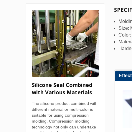
SPECI
Moldin
Size:
Color
Materi
Hardn
Effec
Silicone Seal Combined
with Various Materials
The silicone product combined with
different material or multi-color is
suitable for using compression
molding. Compression molding
technology not only can undertake