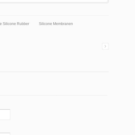
e Silicone Rubber
Silicone Membranen