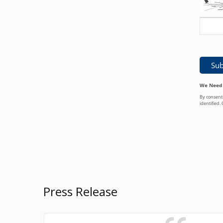
Press Release