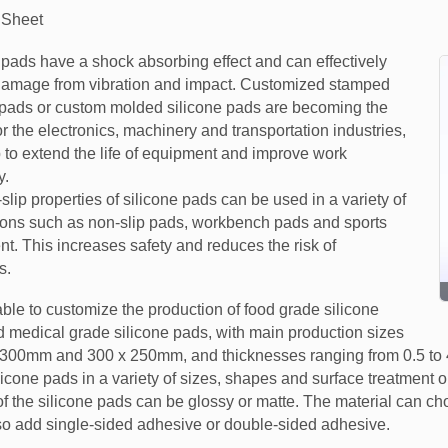
 Sheet
 pads have a shock absorbing effect and can effectively
damage from vibration and impact. Customized stamped
 pads or custom molded silicone pads are becoming the
or the electronics, machinery and transportation industries,
 to extend the life of equipment and improve work
y.
slip properties of silicone pads can be used in a variety of
ions such as non-slip pads, workbench pads and sports
t. This increases safety and reduces the risk of
s.
ble to customize the production of food grade silicone
 medical grade silicone pads, with main production sizes
 300mm and 300 x 250mm, and thicknesses ranging from 0.5 to
licone pads in a variety of sizes, shapes and surface treatment 
of the silicone pads can be glossy or matte. The material can ch
lso add single-sided adhesive or double-sided adhesive.