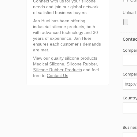
Connect with us for your silicone
needs and join our global network
of satisfied business buyers.
Jan Huei has been offering
industrial silicone products, both
with advanced technology and 30
years of experience, Jan Huei
ensures each customer's demands
are met.
View our quality silicone products
Medical Silicone
,
Silicone Rubber
,
Silicone Rubber Products
and feel
free to
Contact Us
.