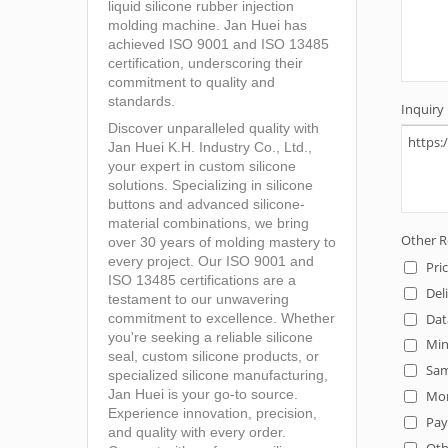
liquid silicone rubber injection
molding machine. Jan Huei has
achieved ISO 9001 and ISO 13485
certification, underscoring their
commitment to quality and
standards.
Discover unparalleled quality with
Jan Huei K.H. Industry Co., Ltd.,
your expert in custom silicone
solutions. Specializing in silicone
buttons and advanced silicone-
material combinations, we bring
over 30 years of molding mastery to
every project. Our ISO 9001 and
ISO 13485 certifications are a
testament to our unwavering
commitment to excellence. Whether
you're seeking a reliable silicone
seal, custom silicone products, or
specialized silicone manufacturing,
Jan Huei is your go-to source.
Experience innovation, precision,
and quality with every order.