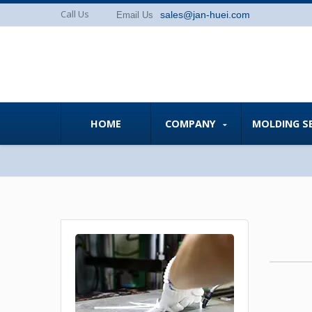
Call Us
sales@jan-huei.com
Email Us
HOME
COMPANY
MOLDING S