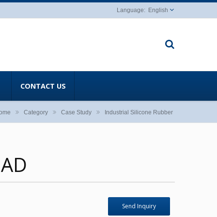
English
CONTACT US
ome
Category
Case Study
Industrial Silicone Rubber
PAD
Send Inquiry