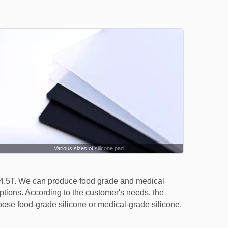
Various sizes of silicone pad.
 4.5T. We can produce food grade and medical
options. According to the customer's needs, the
oose food-grade silicone or medical-grade silicone.