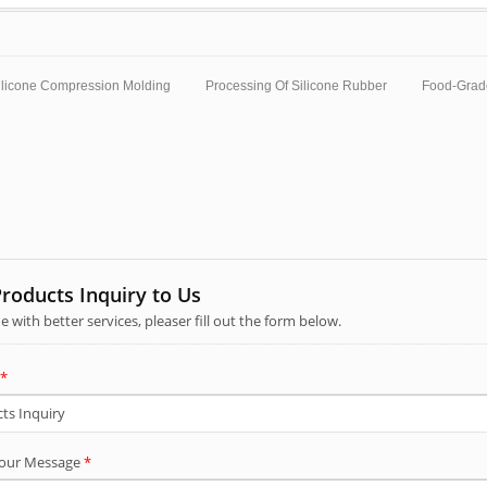
ilicone Compression Molding
Processing Of Silicone Rubber
Food-Grad