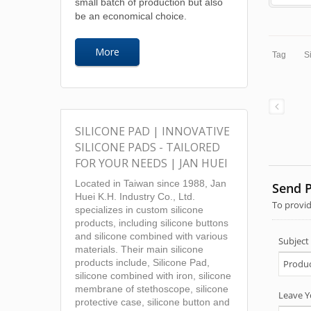
small batch of production but also
be an economical choice.
More
Tag
S
SILICONE PAD | INNOVATIVE
SILICONE PADS - TAILORED
FOR YOUR NEEDS | JAN HUEI
Located in Taiwan since 1988, Jan
Huei K.H. Industry Co., Ltd.
specializes in custom silicone
products, including silicone buttons
and silicone combined with various
materials. Their main silicone
products include, Silicone Pad,
silicone combined with iron, silicone
membrane of stethoscope, silicone
protective case, silicone button and