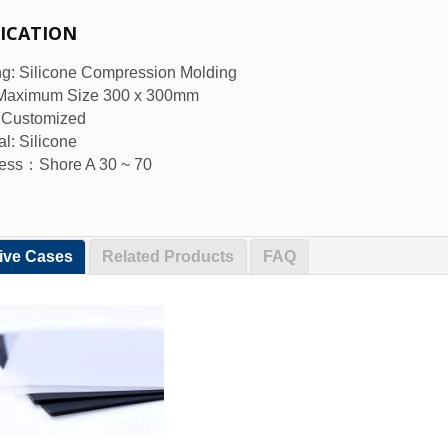
FICATION
g: Silicone Compression Molding
 Maximum Size 300 x 300mm
: Customized
al: Silicone
ess：Shore A 30 ~ 70
tive Cases
Related Products
FAQ