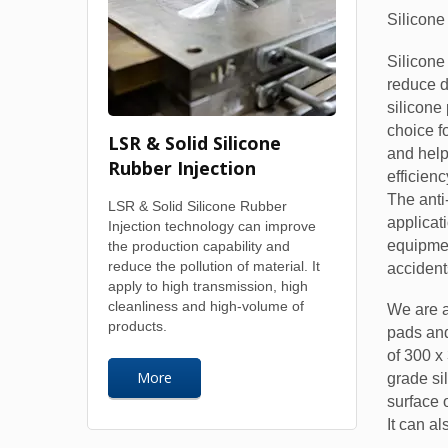
Silicone
Silicone
reduce 
silicone
choice f
LSR & Solid Silicone
and help
Rubber Injection
efficienc
The anti-
LSR & Solid Silicone Rubber
applicat
Injection technology can improve
equipmen
the production capability and
reduce the pollution of material. It
accident
apply to high transmission, high
cleanliness and high-volume of
We are a
products.
pads and
of 300 x
More
grade si
surface 
It can a