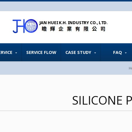
ERVICE
SERVICE FLOW
CASE STUDY
FAQ
H
SILICONE 