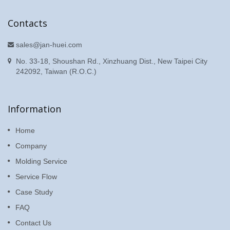
Contacts
sales@jan-huei.com
No. 33-18, Shoushan Rd., Xinzhuang Dist., New Taipei City
242092, Taiwan (R.O.C.)
Information
Home
Company
Molding Service
Service Flow
Case Study
FAQ
Contact Us