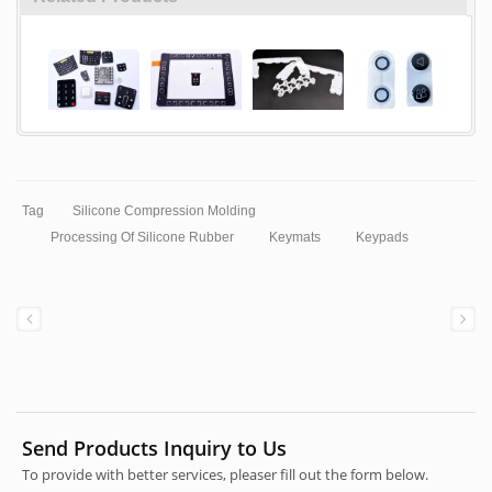
Tag
Silicone Compression Molding
Processing Of Silicone Rubber
Keymats
Keypads