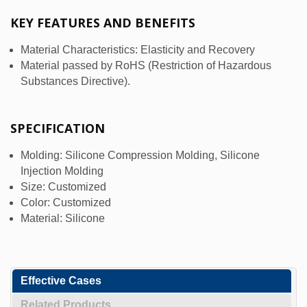
KEY FEATURES AND BENEFITS
Material Characteristics: Elasticity and Recovery
Material passed by RoHS (Restriction of Hazardous
Substances Directive).
SPECIFICATION
Molding: Silicone Compression Molding, Silicone
Injection Molding
Size: Customized
Color: Customized
Material: Silicone
Effective Cases
Related Products