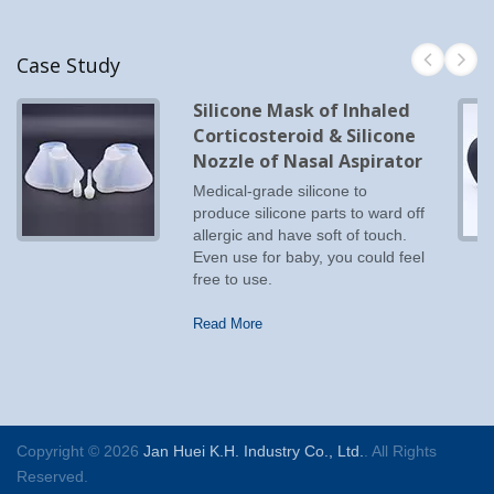
Case Study
Silicone Mask of Inhaled
Corticosteroid & Silicone
Nozzle of Nasal Aspirator
Medical-grade silicone to
produce silicone parts to ward off
allergic and have soft of touch.
Even use for baby, you could feel
free to use.
Read More
Copyright © 2026
Jan Huei K.H. Industry Co., Ltd.
. All Rights
Reserved.