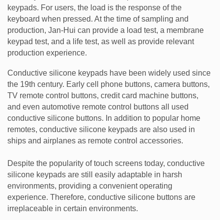
keypads. For users, the load is the response of the
keyboard when pressed. At the time of sampling and
production, Jan-Hui can provide a load test, a membrane
keypad test, and a life test, as well as provide relevant
production experience.
Conductive silicone keypads have been widely used since
the 19th century. Early cell phone buttons, camera buttons,
TV remote control buttons, credit card machine buttons,
and even automotive remote control buttons all used
conductive silicone buttons. In addition to popular home
remotes, conductive silicone keypads are also used in
ships and airplanes as remote control accessories.
Despite the popularity of touch screens today, conductive
silicone keypads are still easily adaptable in harsh
environments, providing a convenient operating
experience. Therefore, conductive silicone buttons are
irreplaceable in certain environments.