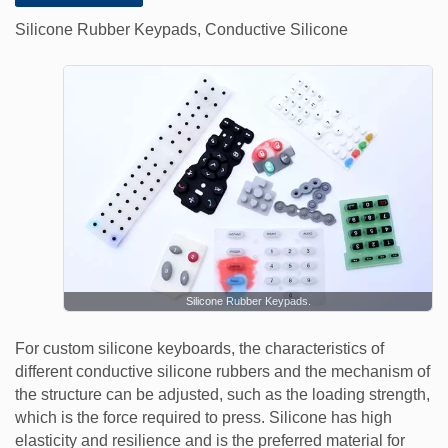
Silicone Rubber Keypads, Conductive Silicone
Silicone Rubber Keypads.
For custom silicone keyboards, the characteristics of
different conductive silicone rubbers and the mechanism of
the structure can be adjusted, such as the loading strength,
which is the force required to press. Silicone has high
elasticity and resilience and is the preferred material for