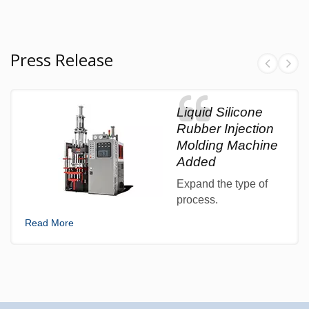
Press Release
Liquid Silicone
Rubber Injection
Molding Machine
Added
Expand the type of
process.
Read More