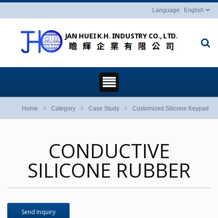
English
Home
Category
Case Study
Customized Silicone Keypad
CONDUCTIVE
SILICONE RUBBER
Send Inquiry