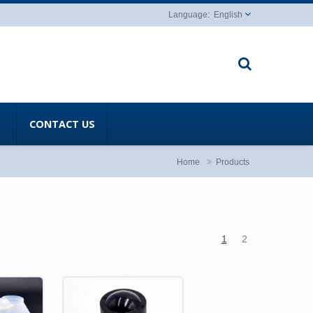
English
CONTACT US
Home
Products
1
2