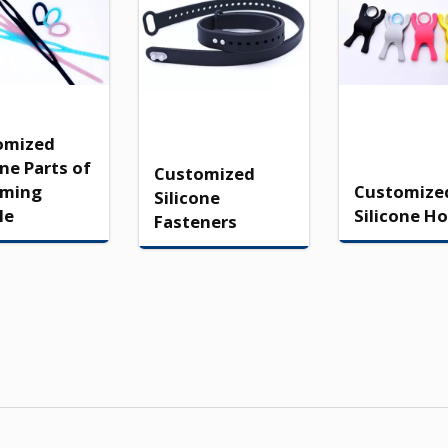
omized
one Parts of
Customized
ming
Customize
Silicone
le
Silicone Ho
Fasteners