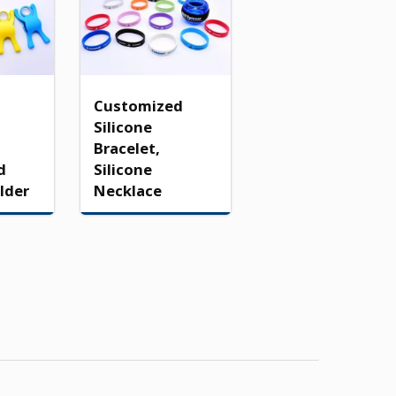
Customized
Silicone
Bracelet,
d
Silicone
lder
Necklace