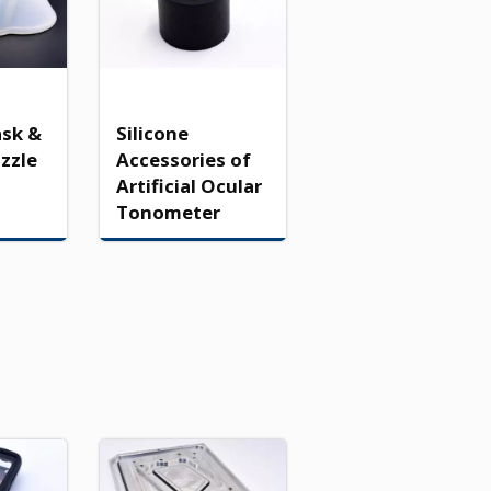
ask &
Silicone
ozzle
Accessories of
Artificial Ocular
Tonometer