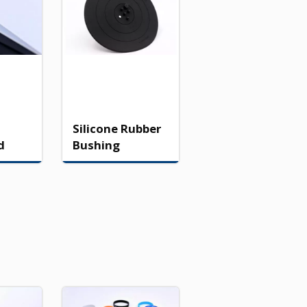
Silicone Rubber
d
Bushing