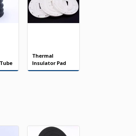
Thermal
 Tube
Insulator Pad