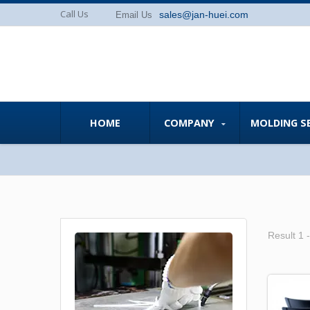
Call Us
sales@jan-huei.com
Email Us
HOME
COMPANY
MOLDING S
Result 1 