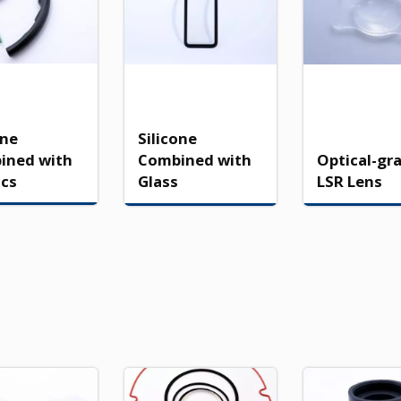
one
Silicone
ined with
Combined with
Optical-gr
ics
Glass
LSR Lens