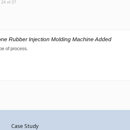
- 24 of 27
cone Rubber Injection Molding Machine Added
pe of process.
Case Study