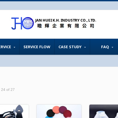
ERVICE
SERVICE FLOW
CASE STUDY
FAQ
- 24 of 27