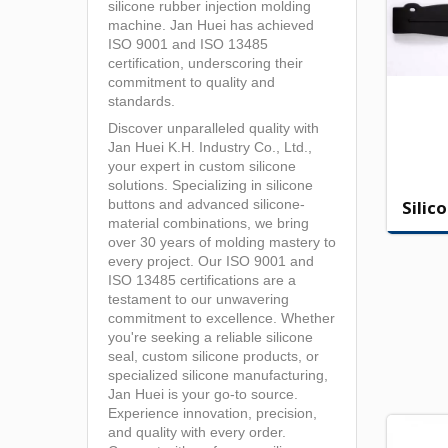
silicone rubber injection molding
machine. Jan Huei has achieved
ISO 9001 and ISO 13485
certification, underscoring their
commitment to quality and
standards.
Discover unparalleled quality with
Jan Huei K.H. Industry Co., Ltd.,
your expert in custom silicone
solutions. Specializing in silicone
Silic
buttons and advanced silicone-
material combinations, we bring
over 30 years of molding mastery to
every project. Our ISO 9001 and
ISO 13485 certifications are a
testament to our unwavering
commitment to excellence. Whether
you're seeking a reliable silicone
seal, custom silicone products, or
specialized silicone manufacturing,
Jan Huei is your go-to source.
Experience innovation, precision,
and quality with every order.