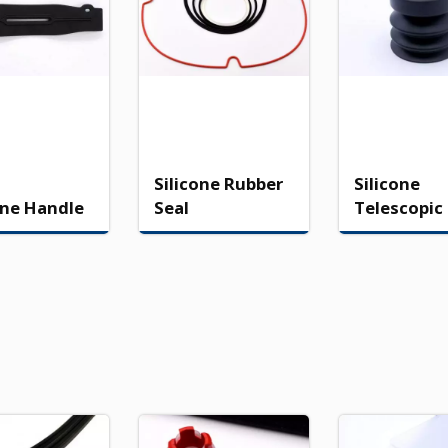
Silicone Rubber
Silicone
one Handle
Seal
Telescopic