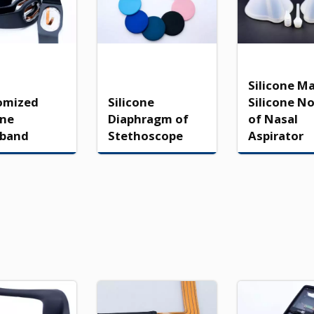
Silicone M
omized
Silicone
Silicone N
one
Diaphragm of
of Nasal
tband
Stethoscope
Aspirator