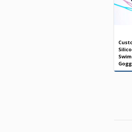
Cust
Silic
Swim
Gogg