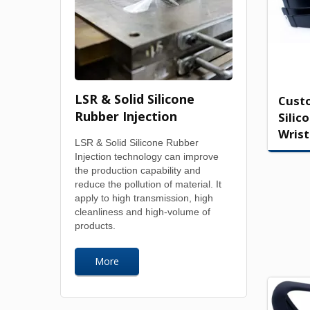
LSR & Solid Silicone
Cust
Rubber Injection
Silic
Wris
LSR & Solid Silicone Rubber
Injection technology can improve
the production capability and
reduce the pollution of material. It
apply to high transmission, high
cleanliness and high-volume of
products.
More