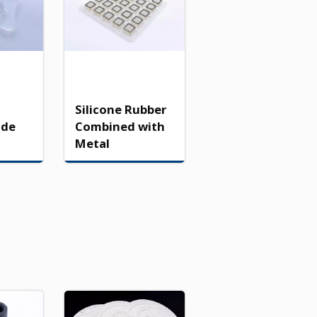
Silicone Rubber
ade
Combined with
Metal