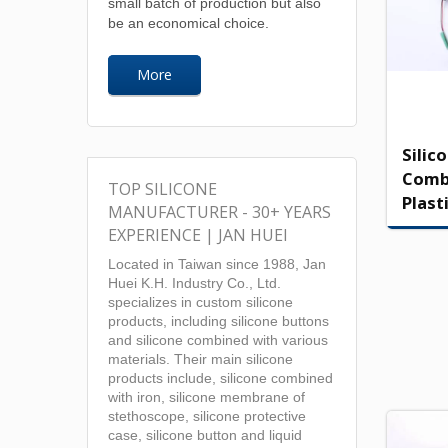
small batch of production but also
be an economical choice.
More
Silic
Comb
TOP SILICONE
Plast
MANUFACTURER - 30+ YEARS
EXPERIENCE | JAN HUEI
Located in Taiwan since 1988, Jan
Huei K.H. Industry Co., Ltd.
specializes in custom silicone
products, including silicone buttons
and silicone combined with various
materials. Their main silicone
products include, silicone combined
with iron, silicone membrane of
stethoscope, silicone protective
case, silicone button and liquid