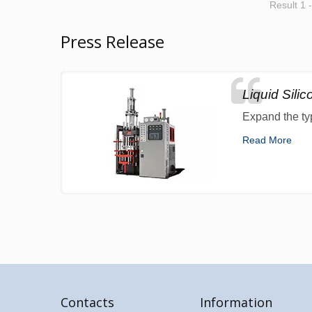
Result 1 
Press Release
Liquid Sili
Expand the ty
Read More
Contacts
Information