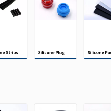
one Strips
Silicone Plug
Silicone Pa