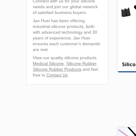
Connect with us for your silicone
needs and join our global network
of satisfied business buyers.
Jan Huei has been offering
industrial silicone products, both
with advanced technology and 30
years of experience, Jan Huei
ensures each customer's demands
are met.
View our quality silicone products
Silic
Medical Silicone
,
Silicone Rubber
,
Silicone Rubber Products
and feel
free to
Contact Us
.