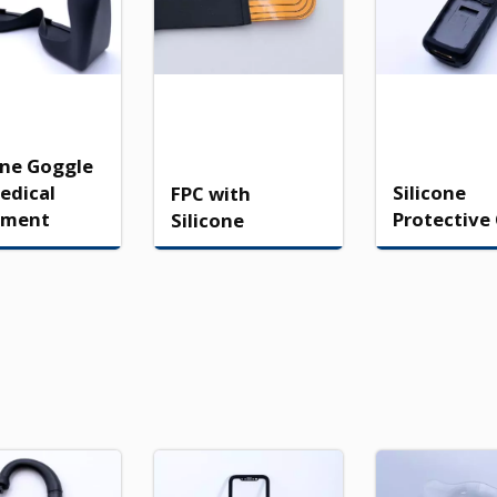
one Goggle
edical
Silicone
FPC with
pment
Protective
Silicone