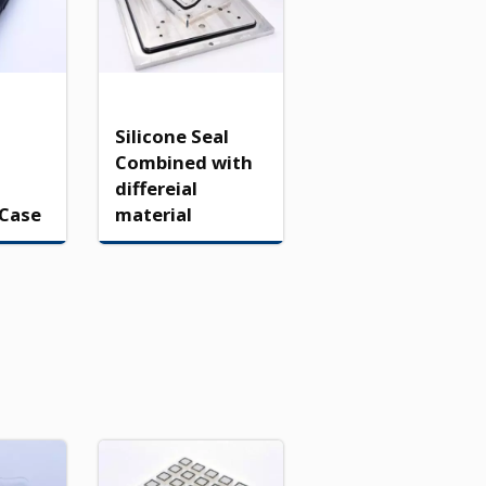
Silicone Seal
Combined with
differeial
 Case
material