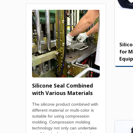
Silic
for M
Equi
Silicone Seal Combined
with Various Materials
The silicone product combined with
different material or multi-color is
suitable for using compression
molding. Compression molding
technology not only can undertake