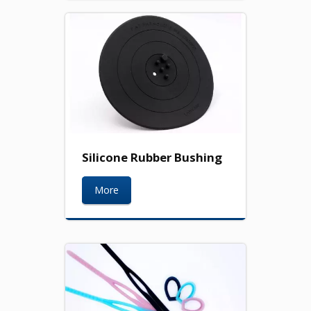
Silicone Rubber Bushing
More