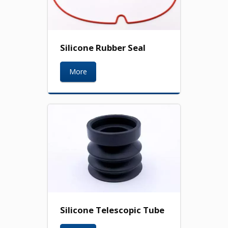
Silicone Rubber Seal
More
Silicone Telescopic Tube