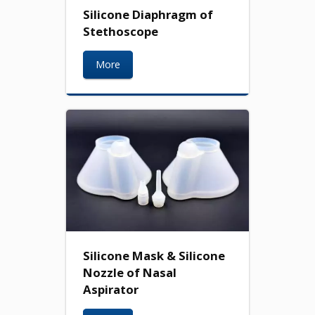
Silicone Diaphragm of
Stethoscope
More
Silicone Mask & Silicone
Nozzle of Nasal
Aspirator