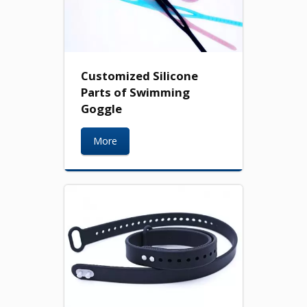
Customized Silicone
Parts of Swimming
Goggle
More