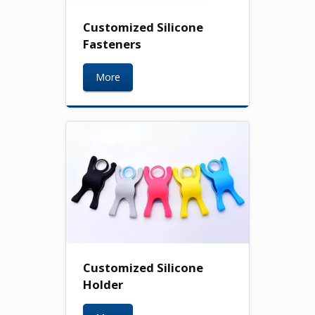
Customized Silicone
Fasteners
More
Customized Silicone
Holder