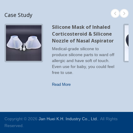
Case Study
Silicone Mask of Inhaled
Corticosteroid & Silicone
Nozzle of Nasal Aspirator
Medical-grade silicone to
produce silicone parts to ward off
allergic and have soft of touch.
Even use for baby, you could feel
free to use.
Read More
Copyright © 2026
Jan Huei K.H. Industry Co., Ltd.
. All Rights
Reserved.