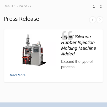
Result 1 - 24 of 27
1
2
Press Release
Liquid Silicone
Rubber Injection
Molding Machine
Added
Expand the type of
process.
Read More