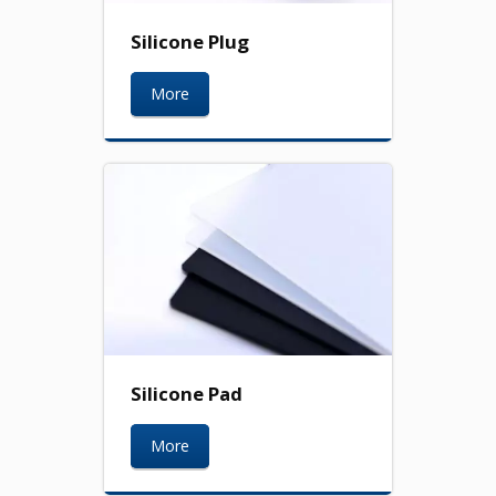
Silicone Plug
More
Silicone Pad
More