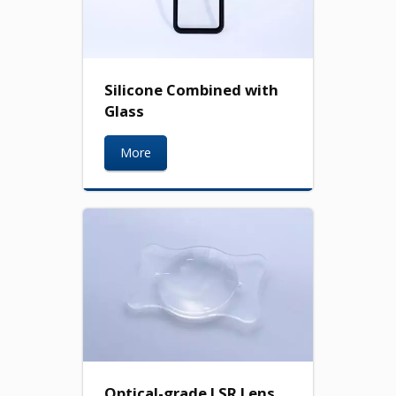
Silicone Combined with
Glass
More
Optical-grade LSR Lens