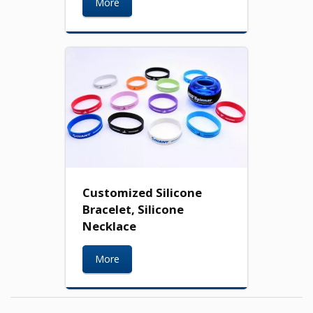
More
Customized Silicone
Bracelet, Silicone
Necklace
More