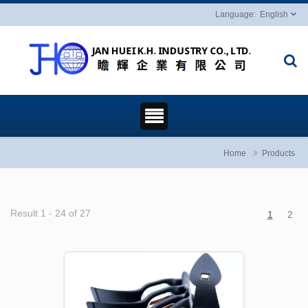
English
Home
Products
Result 1 - 24 of 27
1
2