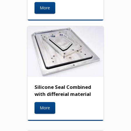
More
Silicone Seal Combined
with differeial material
More