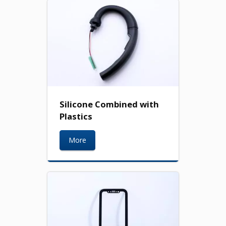
Silicone Combined with
Plastics
More