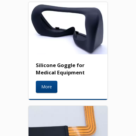
Silicone Goggle for
Medical Equipment
More