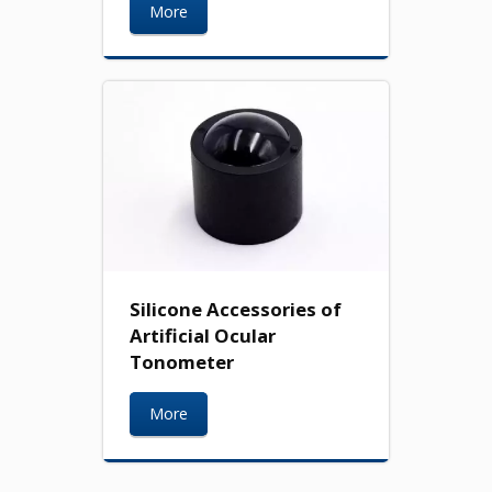
More
Silicone Accessories of
Artificial Ocular
Tonometer
More