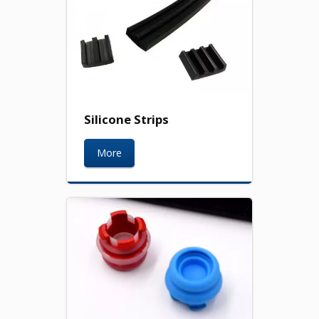
Silicone Strips
More