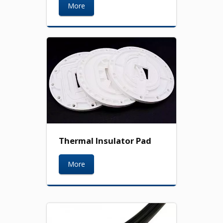
More
Thermal Insulator Pad
More