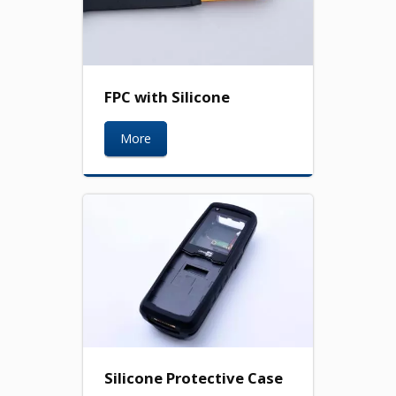
FPC with Silicone
More
Silicone Protective Case