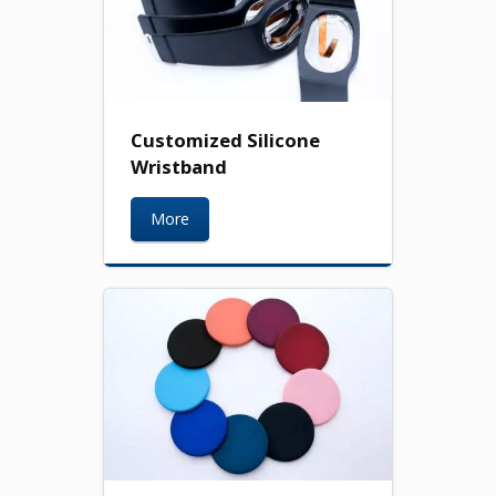
Customized Silicone
Wristband
More