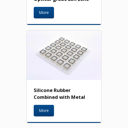
More
Silicone Rubber
Combined with Metal
More