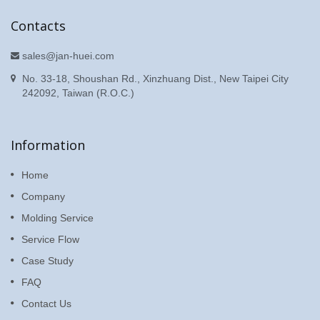
Contacts
sales@jan-huei.com
No. 33-18, Shoushan Rd., Xinzhuang Dist., New Taipei City
242092, Taiwan (R.O.C.)
Information
Home
Company
Molding Service
Service Flow
Case Study
FAQ
Contact Us