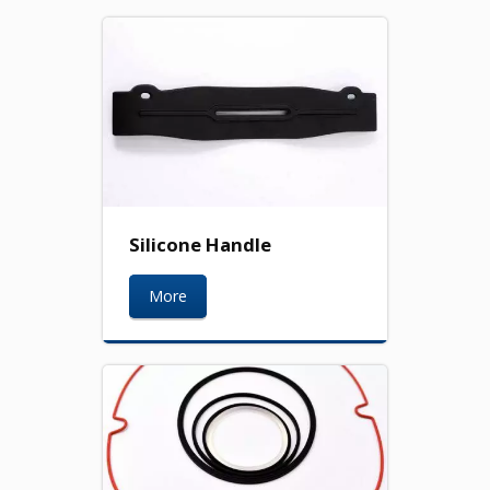
Silicone Handle
More